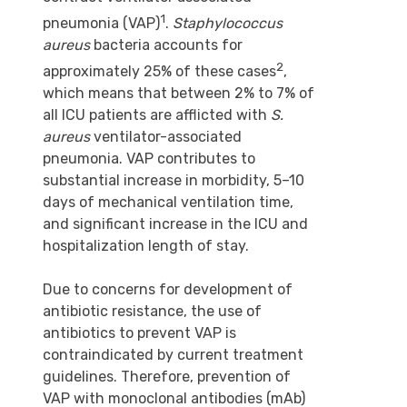
1
pneumonia (VAP)
.
Staphylococcus
aureus
bacteria accounts for
2
approximately 25% of these cases
,
which means that between 2% to 7% of
all ICU patients are afflicted with
S.
aureus
ventilator-associated
pneumonia. VAP contributes to
substantial increase in morbidity, 5–10
days of mechanical ventilation time,
and significant increase in the ICU and
hospitalization length of stay.
Due to concerns for development of
antibiotic resistance, the use of
antibiotics to prevent VAP is
contraindicated by current treatment
guidelines. Therefore, prevention of
VAP with monoclonal antibodies (mAb)