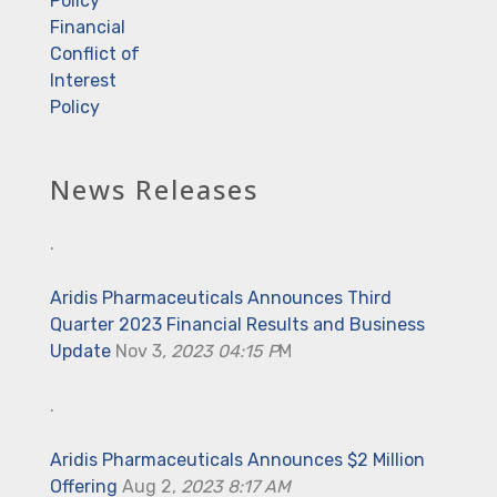
Policy
Financial
Conflict of
Interest
Policy
News Releases
.
Aridis Pharmaceuticals Announces Third
Quarter 2023 Financial Results and Business
Update
Nov 3
, 2023 04:15 P
M
.
Aridis Pharmaceuticals Announces $2 Million
Offering
Aug 2,
2023 8:17 AM