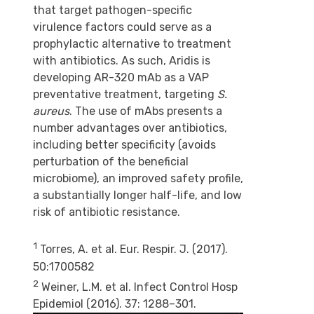
that target pathogen-specific
virulence factors could serve as a
prophylactic alternative to treatment
with antibiotics. As such, Aridis is
developing AR-320 mAb as a VAP
preventative treatment, targeting
S.
aureus
. The use of mAbs presents a
number advantages over antibiotics,
including better specificity (avoids
perturbation of the beneficial
microbiome), an improved safety profile,
a substantially longer half-life, and low
risk of antibiotic resistance.
1
Torres, A. et al. Eur. Respir. J. (2017).
50:1700582
2
Weiner, L.M. et al. Infect Control Hosp
Epidemiol (2016). 37: 1288–301.