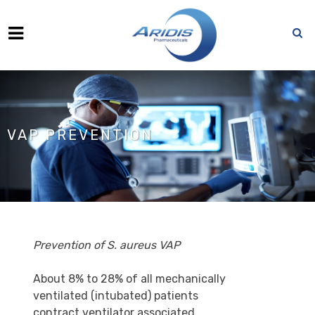
VAP PREVENTION
Prevention of S. aureus
VAP
About 8% to 28% of all mechanically
ventilated (intubated) patients
contract ventilator associated