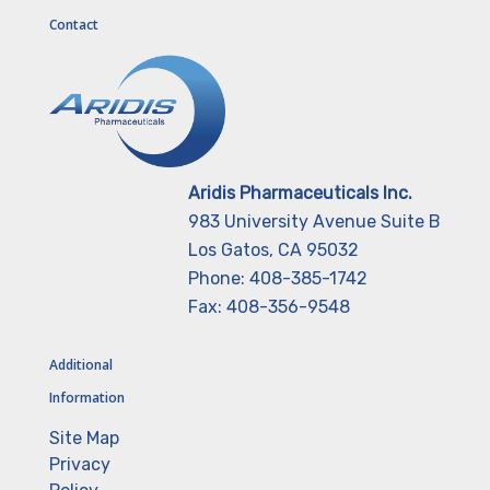
Contact
Aridis Pharmaceuticals Inc.
983 University Avenue Suite B
Los Gatos, CA 95032
Phone: 408-385-1742
Fax: 408-356-9548
Additional
Information
Site Map
Privacy