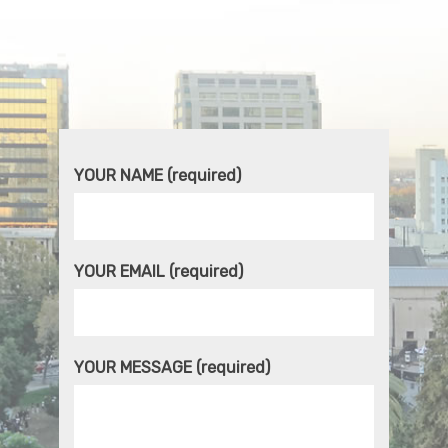
YOUR NAME (required)
YOUR EMAIL (required)
YOUR MESSAGE (required)