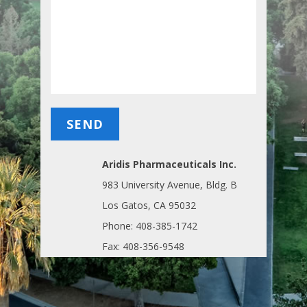
Aridis Pharmaceuticals Inc.
983 University Avenue, Bldg. B
Los Gatos, CA 95032
Phone: 408-385-1742
Fax: 408-356-9548