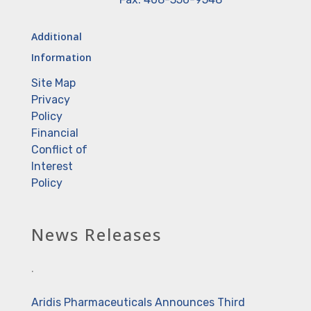
Additional
Information
Site Map
Privacy
Policy
Financial
Conflict of
Interest
Policy
News Releases
.
Aridis Pharmaceuticals Announces Third