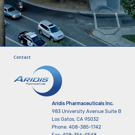
Contact
Aridis Pharmaceuticals Inc.
983 University Avenue Suite B
Los Gatos, CA 95032
Phone: 408-385-1742
Fax: 408-356-9548