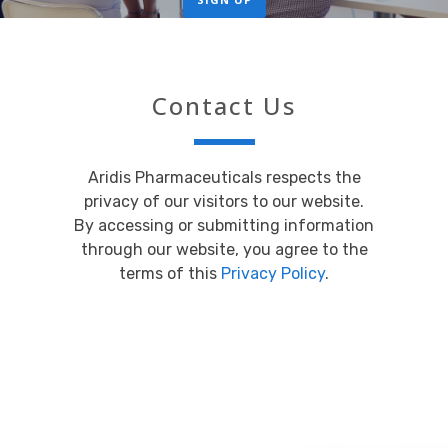
Contact Us
Aridis Pharmaceuticals respects the
privacy of our visitors to our website.
By accessing or submitting information
through our website, you agree to the
terms of this
Privacy Policy
.