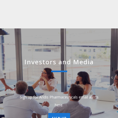
Investors and Media
Sign up for Aridis Pharmaceuticals email alerts
here.
SIGN UP