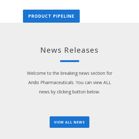
PRODUCT PIPELINE
News Releases
Welcome to the breaking news section for
Aridis Pharmaceuticals. You can view ALL
news by clicking button below.
VIEW ALL NEWS