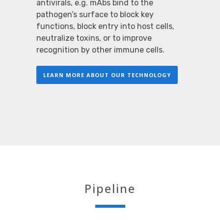
antivirals, e.g. mAbs bind to the
pathogen’s surface to block key
functions, block entry into host cells,
neutralize toxins, or to improve
recognition by other immune cells.
LEARN MORE ABOUT OUR TECHNOLOGY
Pipeline