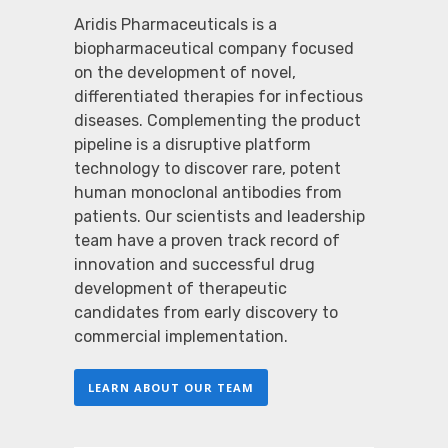
Aridis Pharmaceuticals is a
biopharmaceutical company focused
on the development of novel,
differentiated therapies for infectious
diseases. Complementing the product
pipeline is a disruptive platform
technology to discover rare, potent
human monoclonal antibodies from
patients. Our scientists and leadership
team have a proven track record of
innovation and successful drug
development of therapeutic
candidates from early discovery to
commercial implementation.
LEARN ABOUT OUR TEAM