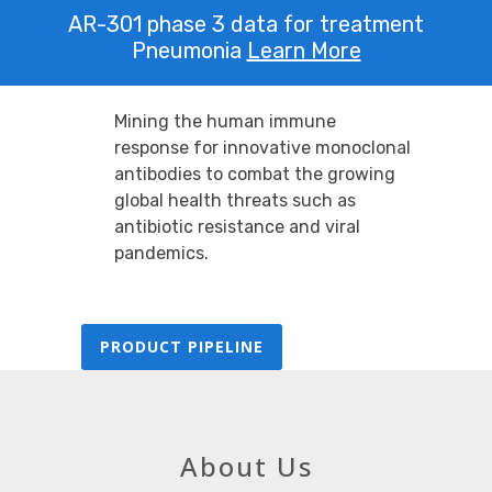
AR-301 phase 3 data for treatment
Pneumonia
Learn More
Mining the human immune
response for innovative monoclonal
antibodies to combat the growing
global health threats such as
antibiotic resistance and viral
pandemics.
PRODUCT PIPELINE
About Us