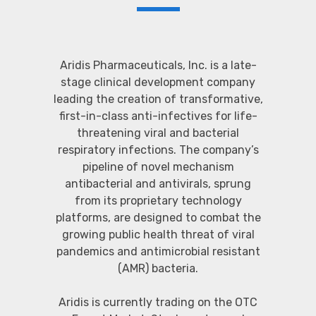
Aridis Pharmaceuticals, Inc. is a late-
stage clinical development company
leading the creation of transformative,
first-in-class anti-infectives for life-
threatening viral and bacterial
respiratory infections. The company’s
pipeline of novel mechanism
antibacterial and antivirals, sprung
from its proprietary technology
platforms, are designed to combat the
growing public health threat of viral
pandemics and antimicrobial resistant
(AMR) bacteria.
Aridis is currently trading on the OTC