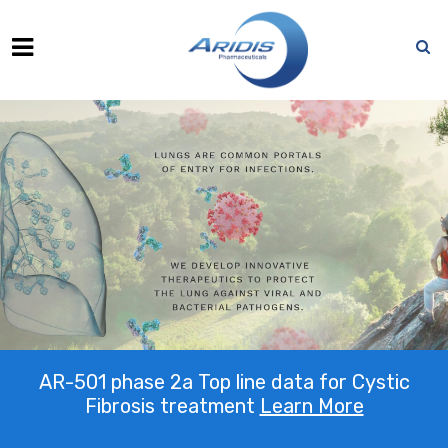
AR-501 phase 2a Top line data for Cystic
Fibrosis treatment
Learn More