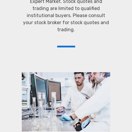
Expert Market. Stock quotes and
trading are limited to qualified
institutional buyers. Please consult
your stock broker for stock quotes and
trading.