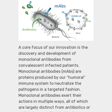
A core focus of our innovation is the
discovery and development of
monoclonal antibodies from
convalescent infected patients.
Monoclonal antibodies (mAbs) are
proteins produced by our “humoral”
immune system to neutralize the
pathogens in a targeted fashion.
Monoclonal antibodies exert their
actions in multiple ways, all of which
are largely distinct from antibiotics or