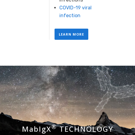
COVID-19 viral
infection
LEARN MORE
®
MabIgX
TECHNOLOGY