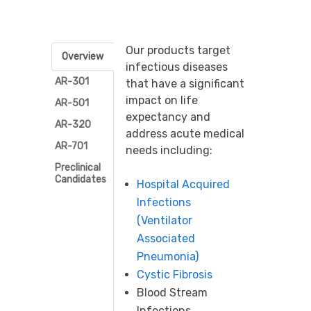
Our products target
Overview
infectious diseases
AR-301
that have a significant
impact on life
AR-501
expectancy and
AR-320
address acute medical
AR-701
needs including:
Preclinical
Candidates
Hospital Acquired
Infections
(Ventilator
Associated
Pneumonia)
Cystic Fibrosis
Blood Stream
Infections