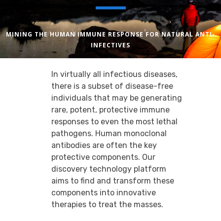
MINING THE HUMAN IMMUNE RESPONSE FOR NATURAL ANTI-
INFECTIVES
In virtually all infectious diseases,
there is a subset of disease-free
individuals that may be generating
rare, potent, protective immune
responses to even the most lethal
pathogens. Human monoclonal
antibodies are often the key
protective components. Our
discovery technology platform
aims to find and transform these
components into innovative
therapies to treat the masses.