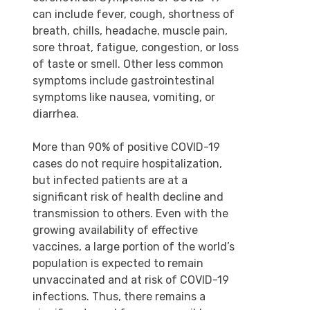
can include fever, cough, shortness of
breath, chills, headache, muscle pain,
sore throat, fatigue, congestion, or loss
of taste or smell. Other less common
symptoms include gastrointestinal
symptoms like nausea, vomiting, or
diarrhea.
More than 90% of positive COVID-19
cases do not require hospitalization,
but infected patients are at a
significant risk of health decline and
transmission to others. Even with the
growing availability of effective
vaccines, a large portion of the world’s
population is expected to remain
unvaccinated and at risk of COVID-19
infections. Thus, there remains a