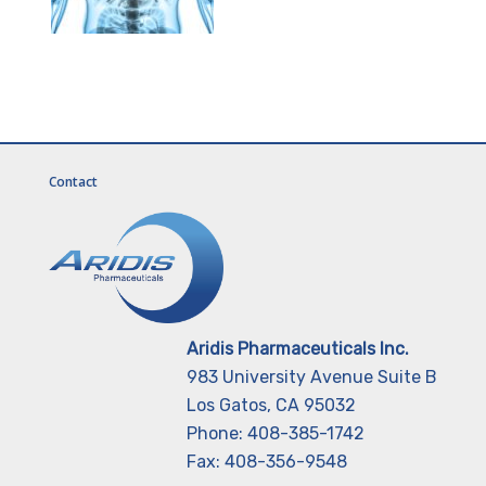
Contact
Aridis Pharmaceuticals Inc.
983 University Avenue Suite B
Los Gatos, CA 95032
Phone: 408-385-1742
Fax: 408-356-9548