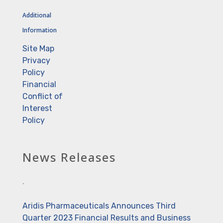
Additional
Information
Site Map
Privacy
Policy
Financial
Conflict of
Interest
Policy
News Releases
.
Aridis Pharmaceuticals Announces Third
Quarter 2023 Financial Results and Business