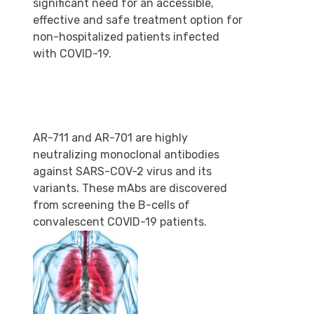
significant need for an accessible,
effective and safe treatment option for
non-hospitalized patients infected
with COVID-19.
AR-711 and AR-701 are highly
neutralizing monoclonal antibodies
against SARS-COV-2 virus and its
variants. These mAbs are discovered
from screening the B-cells of
convalescent COVID-19 patients.