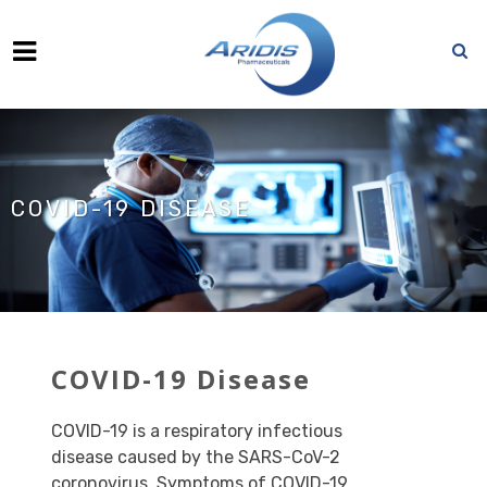
COVID-19 DISEASE
COVI
D-19 Disease
COVID-19 is a respiratory infectious
disease caused by the SARS-CoV-2
coronovirus. Symptoms of COVID-19