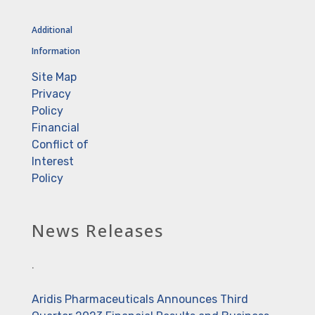
Additional
Information
Site Map
Privacy
Policy
Financial
Conflict of
Interest
Policy
News Releases
.
Aridis Pharmaceuticals Announces Third