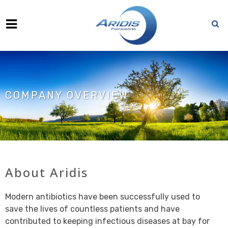
COMPANY OVERVIEW
About Aridis
Modern antibiotics have been successfully used to
save the lives of countless patients and have
contributed to keeping infectious diseases at bay for