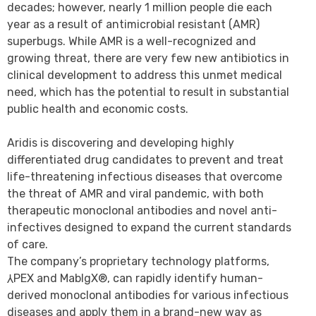
decades; however, nearly 1 million people die each
year as a result of antimicrobial resistant (AMR)
superbugs. While AMR is a well-recognized and
growing threat, there are very few new antibiotics in
clinical development to address this unmet medical
need, which has the potential to result in substantial
public health and economic costs.
Aridis is discovering and developing highly
differentiated drug candidates to prevent and treat
life-threatening infectious diseases that overcome
the threat of AMR and viral pandemic, with both
therapeutic monoclonal antibodies and novel anti-
infectives designed to expand the current standards
of care.
The company’s proprietary technology platforms,
⅄PEX and MabIgX®, can rapidly identify human-
derived monoclonal antibodies for various infectious
diseases and apply them in a brand-new way as