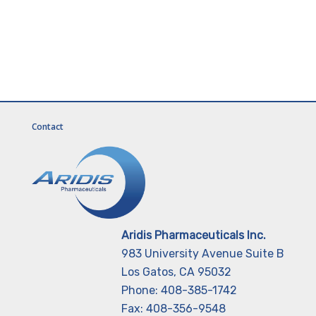
Contact
Aridis Pharmaceuticals Inc.
983 University Avenue Suite B
Los Gatos, CA 95032
Phone: 408-385-1742
Fax: 408-356-9548