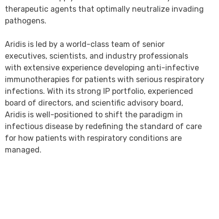
therapeutic agents that optimally neutralize invading
pathogens.
Aridis is led by a world-class team of senior
executives, scientists, and industry professionals
with extensive experience developing anti-infective
immunotherapies for patients with serious respiratory
infections. With its strong IP portfolio, experienced
board of directors, and scientific advisory board,
Aridis is well-positioned to shift the paradigm in
infectious disease by redefining the standard of care
for how patients with respiratory conditions are
managed.