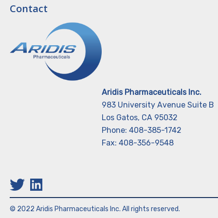
Contact
Aridis Pharmaceuticals Inc.
983 University Avenue Suite B
Los Gatos, CA 95032
Phone: 408-385-1742
Fax: 408-356-9548
© 2022 Aridis Pharmaceuticals Inc. All rights reserved.