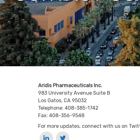
Aridis Pharmaceuticals Inc.
983 University Avenue Suite B
Los Gatos, CA 95032
Telephone: 408-385-1742
Fax: 408-356-9548
For more updates, connect with us on Twitt