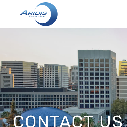
CONTACT US