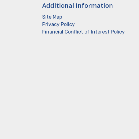
Additional Information
Site Map
Privacy Policy
Financial Conflict of Interest Policy