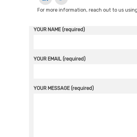
For more information, reach out to us usin
YOUR NAME (required)
YOUR EMAIL (required)
YOUR MESSAGE (required)