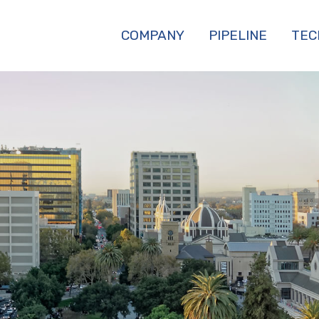
COMPANY
PIPELINE
TEC