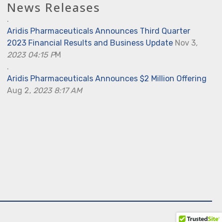
News Releases
.
Aridis Pharmaceuticals Announces Third Quarter
2023 Financial Results and Business Update
Nov 3
,
2023 04:15 P
M
.
Aridis Pharmaceuticals Announces $2 Million Offering
Aug 2,
2023 8:17 AM