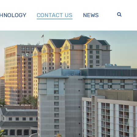
HNOLOGY
CONTACT US
NEWS