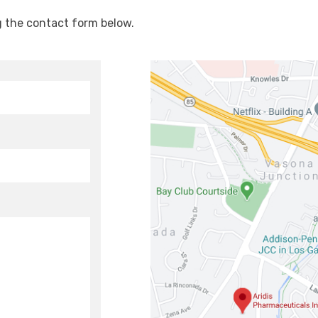
g the contact form below.