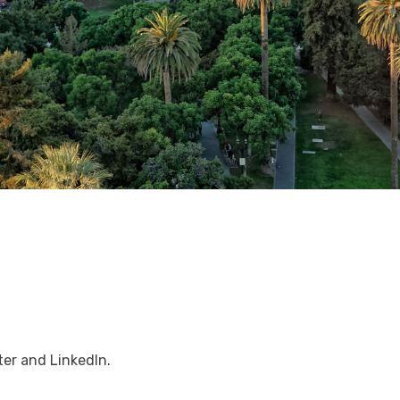
er and LinkedIn.