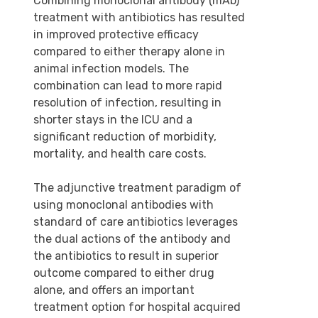
Combining monoclonal antibody (mAb)
treatment with antibiotics has resulted
in improved protective efficacy
compared to either therapy alone in
animal infection models. The
combination can lead to more rapid
resolution of infection, resulting in
shorter stays in the ICU and a
significant reduction of morbidity,
mortality, and health care costs.
The adjunctive treatment paradigm of
using monoclonal antibodies with
standard of care antibiotics leverages
the dual actions of the antibody and
the antibiotics to result in superior
outcome compared to either drug
alone, and offers an important
treatment option for hospital acquired