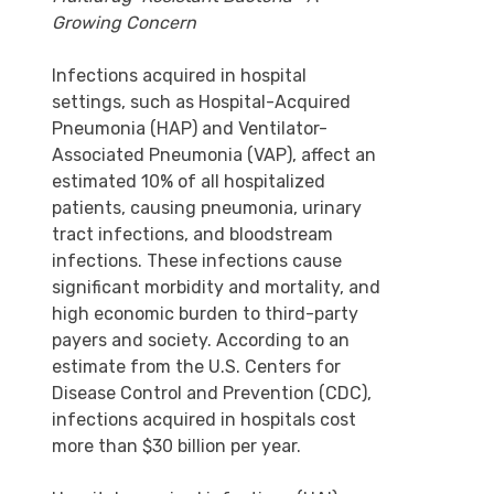
Growing Concern
Infections acquired in hospital
settings, such as Hospital-Acquired
Pneumonia (HAP) and Ventilator-
Associated Pneumonia (VAP), affect an
estimated 10% of all hospitalized
patients, causing pneumonia, urinary
tract infections, and bloodstream
infections. These infections cause
significant morbidity and mortality, and
high economic burden to third-party
payers and society. According to an
estimate from the U.S. Centers for
Disease Control and Prevention (CDC),
infections acquired in hospitals cost
more than $30 billion per year.