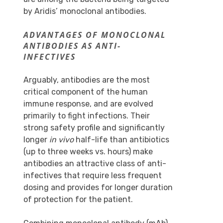
by Aridis’ monoclonal antibodies.
ADVANTAGES OF MONOCLONAL
ANTIBODIES AS ANTI-
INFECTIVES
Arguably, antibodies are the most
critical component of the human
immune response, and are evolved
primarily to fight infections. Their
strong safety profile and significantly
longer
in vivo
half-life than antibiotics
(up to three weeks vs. hours) make
antibodies an attractive class of anti-
infectives that require less frequent
dosing and provides for longer duration
of protection for the patient.