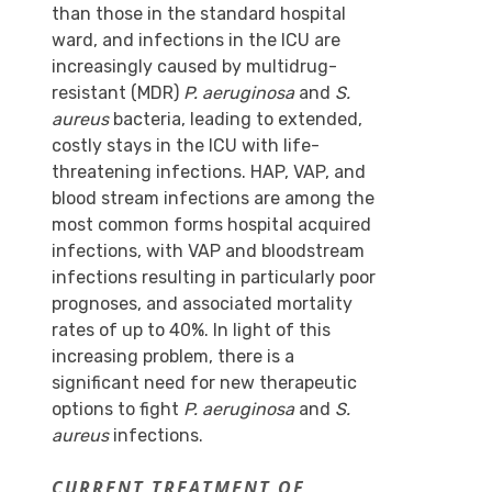
than those in the standard hospital
ward, and infections in the ICU are
increasingly caused by multidrug-
resistant (MDR)
P. aeruginosa
and
S.
aureus
bacteria, leading to extended,
costly stays in the ICU with life-
threatening infections. HAP, VAP, and
blood stream infections are among the
most common forms hospital acquired
infections, with VAP and bloodstream
infections resulting in particularly poor
prognoses, and associated mortality
rates of up to 40%. In light of this
increasing problem, there is a
significant need for new therapeutic
options to fight
P. aeruginosa
and
S.
aureus
infections.
CURRENT TREATMENT OF