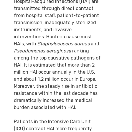
Hospital-acquired infections (HAI) are
transmitted through direct contact
from hospital staff, patient-to-patient
transmission, inadequately sterilized
instruments, and invasive
interventions. Bacteria cause most
HAIs, with
Staphylococcus aureus
and
Pseudomonas aeruginosa
ranking
among the top causative pathogens of
HAI. It is estimated that more than 2
million HAI occur annually in the U.S.
and about 1.2 million occur in Europe.
Moreover, the steady rise in antibiotic
resistance within the last decade has
dramatically increased the medical
burden associated with HAI.
Patients in the Intensive Care Unit
(ICU) contract HAI more frequently