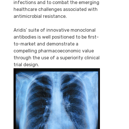
infections and to combat the emerging
healthcare challenges associated with
antimicrobial resistance.
Aridis’ suite of innovative monoclonal
antibodies is well positioned to be first-
to-market and demonstrate a
compelling pharmacoeconomic value
through the use of a superiority clinical
trial design.