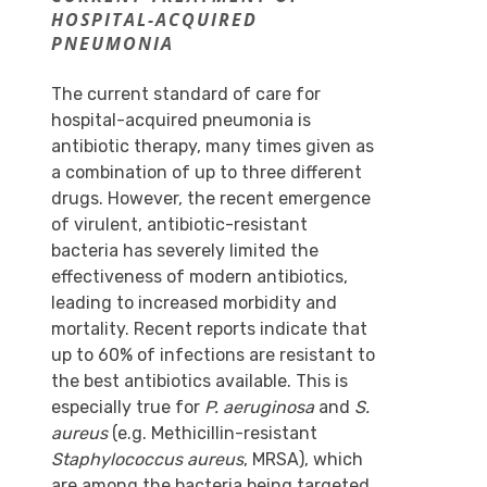
HOSPITAL-ACQUIRED
PNEUMONIA
The current standard of care for
hospital-acquired pneumonia is
antibiotic therapy, many times given as
a combination of up to three different
drugs. However, the recent emergence
of virulent, antibiotic-resistant
bacteria has severely limited the
effectiveness of modern antibiotics,
leading to increased morbidity and
mortality. Recent reports indicate that
up to 60% of infections are resistant to
the best antibiotics available. This is
especially true for
P. aeruginosa
and
S.
aureus
(e.g. Methicillin-resistant
Staphylococcus aureus
, MRSA), which
are among the bacteria being targeted