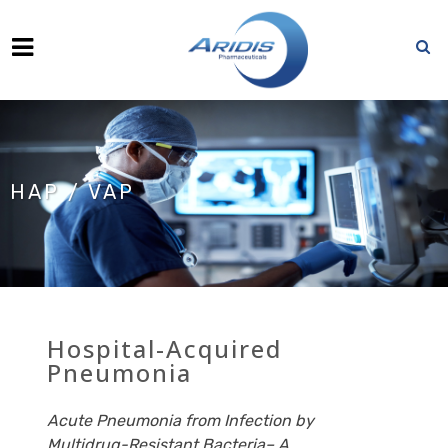
HAP / VAP
Hospital-Acquired
Pneumonia
Acute Pneumonia from Infection by
Multidrug-Resistant Bacteria– A