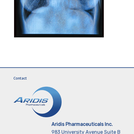
Contact
Aridis Pharmaceuticals Inc.
983 University Avenue Suite B