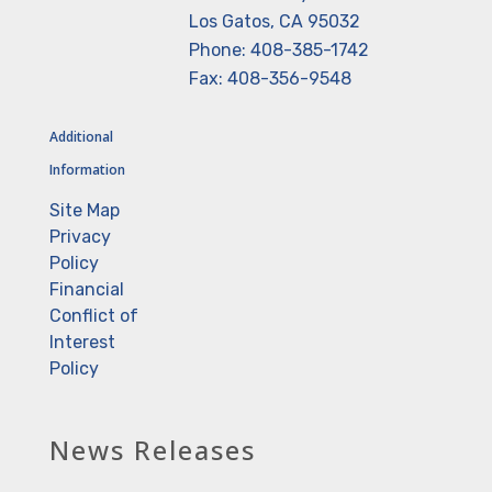
Los Gatos, CA 95032
Phone: 408-385-1742
Fax: 408-356-9548
Additional
Information
Site Map
Privacy
Policy
Financial
Conflict of
Interest
Policy
News Releases