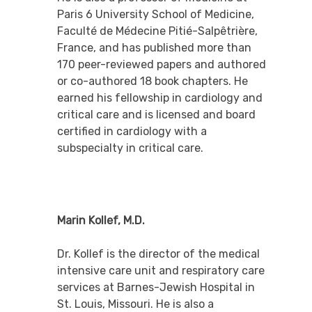
Paris 6 University School of Medicine,
Faculté de Médecine Pitié-Salpêtrière,
France, and has published more than
170 peer-reviewed papers and authored
or co-authored 18 book chapters. He
earned his fellowship in cardiology and
critical care and is licensed and board
certified in cardiology with a
subspecialty in critical care.
Marin Kollef, M.D.
Dr. Kollef is the director of the medical
intensive care unit and respiratory care
services at Barnes-Jewish Hospital in
St. Louis, Missouri. He is also a