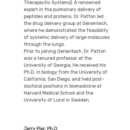
Therapeutic Systems). A renowned
expert in the pulmonary delivery of
peptides and proteins, Dr. Patton led
the drug delivery group at Genentech,
where he demonstrated the feasibility
of systemic delivery of large molecules
through the lungs.
Prior to joining Genentech, Dr. Patton
was a tenured professor at the
University of Georgia. He received his
Ph.D. in biology from the University of
California, San Diego, and held post-
doctoral positions in biomedicine at
Harvard Medical School and the
University of Lund in Sweden.
Jerry Pier, Ph.D.