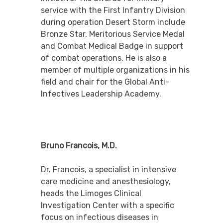
service with the First Infantry Division
during operation Desert Storm include
Bronze Star, Meritorious Service Medal
and Combat Medical Badge in support
of combat operations. He is also a
member of multiple organizations in his
field and chair for the Global Anti-
Infectives Leadership Academy.
Bruno Francois, M.D.
Dr. Francois, a specialist in intensive
care medicine and anesthesiology,
heads the Limoges Clinical
Investigation Center with a specific
focus on infectious diseases in