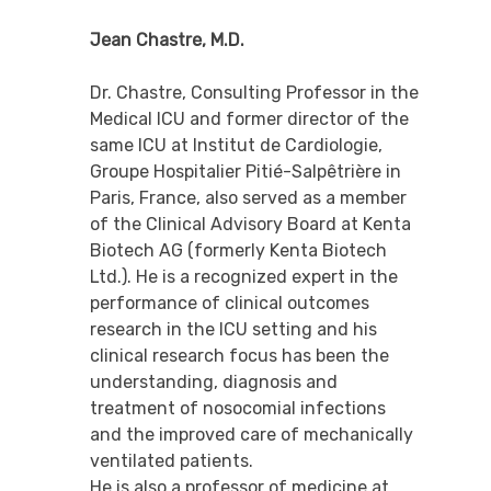
Jean Chastre, M.D.
Dr. Chastre, Consulting Professor in the
Medical ICU and former director of the
same ICU at Institut de Cardiologie,
Groupe Hospitalier Pitié-Salpêtrière in
Paris, France, also served as a member
of the Clinical Advisory Board at Kenta
Biotech AG (formerly Kenta Biotech
Ltd.). He is a recognized expert in the
performance of clinical outcomes
research in the ICU setting and his
clinical research focus has been the
understanding, diagnosis and
treatment of nosocomial infections
and the improved care of mechanically
ventilated patients.
He is also a professor of medicine at