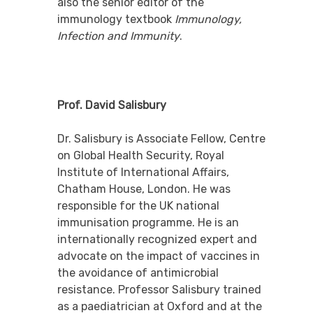
also the senior editor of the
immunology textbook
Immunology,
Infection and Immunity
.
Prof. David Salisbury
Dr. Salisbury is
Associate Fellow, Centre
on Global Health Security, Royal
Institute of International Affairs,
Chatham House, London. He was
responsible for the UK national
immunisation programme. He is an
internationally recognized expert and
advocate on the impact of vaccines in
the avoidance of antimicrobial
resistance. Professor Salisbury trained
as a paediatrician at Oxford and at the