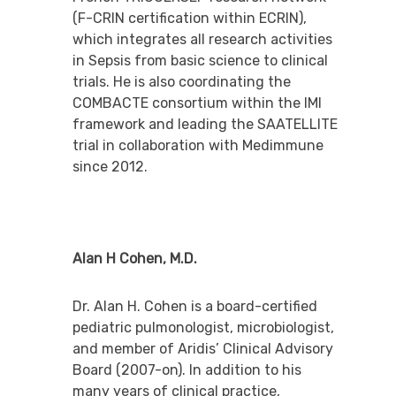
(F-CRIN certification within ECRIN),
which integrates all research activities
in Sepsis from basic science to clinical
trials. He is also coordinating the
COMBACTE consortium within the IMI
framework and leading the SAATELLITE
trial in collaboration with Medimmune
since 2012.
Alan H Cohen, M.D.
Dr. Alan H. Cohen is a board-certified
pediatric pulmonologist, microbiologist,
and member of Aridis’ Clinical Advisory
Board (2007-on). In addition to his
many years of clinical practice,