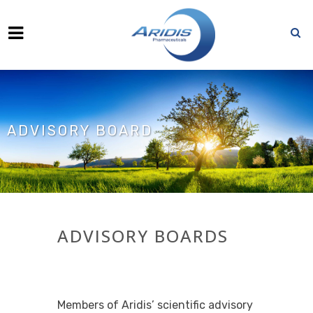
ADVISORY BOARD
ADVISORY BOARDS
Members of Aridis’ scientific advisory