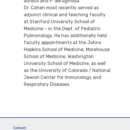
aureus and P. aeruginosa.
Dr. Cohen most recently served as
adjunct clinical and teaching faculty
at Stanford University School of
Medicine – in the Dept. of Pediatric
Pulmonology. He has additionally held
faculty appointments at the Johns
Hopkins School of Medicine, Morehouse
School of Medicine, Washington
University School of Medicine, as well
as the University of Colorado / National
Jewish Center for Immunology and
Respiratory Diseases.
Contact