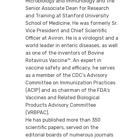
Microbiology and Immunology and the
Senior Associate Dean for Research
and Training at Stanford University
School of Medicine. He was formerly Sr.
Vice President and Chief Scientific
Officer at Aviron. He is a virologist and a
world leader in enteric diseases, as well
as one of the inventors of Bovine
Rotavirus Vaccine™. An expert in
vaccine safety and efficacy, he serves
as a member of the CDC’s Advisory
Committee on Immunization Practices
(ACIP) and as chairman of the FDA’s
Vaccines and Related Biological
Products Advisory Committee
(VRBPAC).
He has published more than 350
scientific papers, served on the
editorial boards of numerous journals