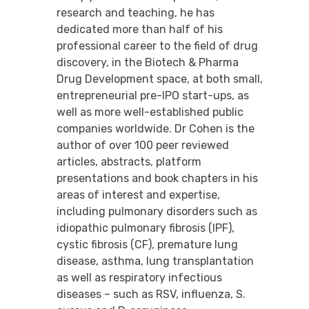
research and teaching, he has
dedicated more than half of his
professional career to the field of drug
discovery, in the Biotech & Pharma
Drug Development space, at both small,
entrepreneurial pre-IPO start-ups, as
well as more well-established public
companies worldwide. Dr Cohen is the
author of over 100 peer reviewed
articles, abstracts, platform
presentations and book chapters in his
areas of interest and expertise,
including pulmonary disorders such as
idiopathic pulmonary fibrosis (IPF),
cystic fibrosis (CF), premature lung
disease, asthma, lung transplantation
as well as respiratory infectious
diseases – such as RSV, influenza, S.