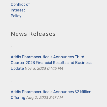
Conflict of
Interest
Policy
News Releases
.
Aridis Pharmaceuticals Announces Third
Quarter 2023 Financial Results and Business
Update
Nov 3
, 2023 04:15 P
M
.
Aridis Pharmaceuticals Announces $2 Million
Offering
Aug 2,
2023 8:17 AM