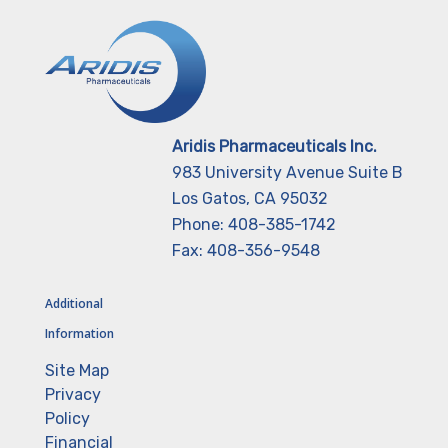
Aridis Pharmaceuticals Inc.
983 University Avenue Suite B
Los Gatos, CA 95032
Phone: 408-385-1742
Fax: 408-356-9548
Additional
Information
Site Map
Privacy
Policy
Financial