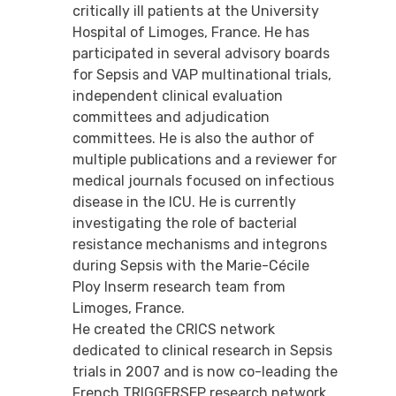
critically ill patients at the University
Hospital of Limoges, France. He has
participated in several advisory boards
for Sepsis and VAP multinational trials,
independent clinical evaluation
committees and adjudication
committees. He is also the author of
multiple publications and a reviewer for
medical journals focused on infectious
disease in the ICU. He is currently
investigating the role of bacterial
resistance mechanisms and integrons
during Sepsis with the Marie-Cécile
Ploy Inserm research team from
Limoges, France.
He created the CRICS network
dedicated to clinical research in Sepsis
trials in 2007 and is now co-leading the
French TRIGGERSEP research network