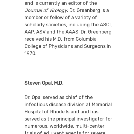
and is currently an editor of the
Journal of Virology
. Dr. Greenberg is a
member or fellow of a variety of
scholarly societies, including the ASCI,
AAP, ASV and the AAAS. Dr. Greenberg
received his M.D. from Columbia
College of Physicians and Surgeons in
1970.
Steven Opal, M.D.
Dr. Opal served as chief of the
infectious disease division at Memorial
Hospital of Rhode Island and has
served as the principal investigator for
numerous, worldwide, multi-center
trials of adjuvant agents for severe