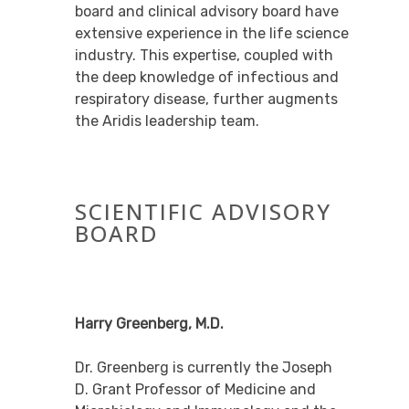
board and clinical advisory board have
extensive experience in the life science
industry. This expertise, coupled with
the deep knowledge of infectious and
respiratory disease, further augments
the Aridis leadership team.
SCIENTIFIC ADVISORY
BOARD
Harry Greenberg, M.D.
Dr. Greenberg is currently the Joseph
D. Grant Professor of Medicine and