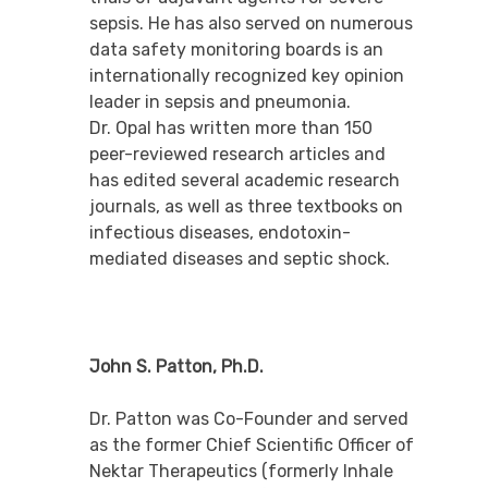
sepsis. He has also served on numerous
data safety monitoring boards is an
internationally recognized key opinion
leader in sepsis and pneumonia.
Dr. Opal has written more than 150
peer-reviewed research articles and
has edited several academic research
journals, as well as three textbooks on
infectious diseases, endotoxin-
mediated diseases and septic shock.
John S. Patton, Ph.D.
Dr. Patton was Co-Founder and served
as the former Chief Scientific Officer of
Nektar Therapeutics (formerly Inhale