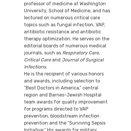
professor of medicine at Washington
University, School of Medicine, and has
lectured on numerous critical care
topics such as fungal infection, VAP,
antibiotic resistance and antibiotic
therapy optimization. He serves on the
editorial boards of numerous medical
journals, such as
Respiratory Care
,
Critical Care
and
Journal of Surgical
Infections
.
He is the recipient of various honors
and awards, including selection to
“Best Doctors in America,” central
region and Barnes-Jewish Hospital
team awards for quality improvement
for programs directed to VAP
prevention, bloodstream infection
prevention and the “Surviving Sepsis
Initiative.” His awards for military