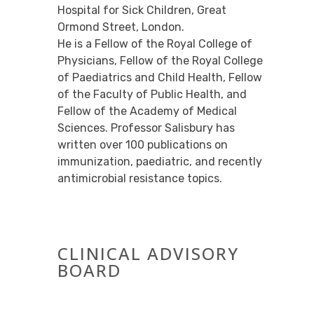
Hospital for Sick Children, Great
Ormond Street, London.
He is a Fellow of the Royal College of
Physicians, Fellow of the Royal College
of Paediatrics and Child Health, Fellow
of the Faculty of Public Health, and
Fellow of the Academy of Medical
Sciences. Professor Salisbury has
written over 100 publications on
immunization, paediatric, and recently
antimicrobial resistance topics.
CLINICAL ADVISORY
BOARD