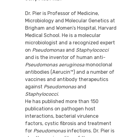
Dr. Pier is Professor of Medicine,
Microbiology and Molecular Genetics at
Brigham and Women’s Hospital, Harvard
Medical School. He is a molecular
microbiologist and a recognized expert
on
Pseudomonas
and
Staphylococci
and is the inventor of human anti-
Pseudomonas aeruginosa
monoclonal
antibodies (Aerucin™) and a number of
vaccines and antibody therapeutics
against
Pseudomonas
and
Staphylococci
.
He has published more than 150
publications on pathogen host
interactions, bacterial virulence
factors, cystic fibrosis and treatment
for
Pseudomonas
infections. Dr. Pier is