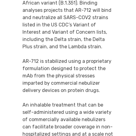
African variant (B.1.351). Binding
analyses projects that AR-712 will bind
and neutralize all SARS-COV2 strains
listed in the US CDC’s Variant of
Interest and Variant of Concern lists,
including the Delta strain, the Delta
Plus strain, and the Lambda strain.
AR-712 is stabilized using a proprietary
formulation designed to protect the
mAb from the physical stresses
imparted by commercial nebulizer
delivery devices on protein drugs.
An inhalable treatment that can be
self-administered using a wide variety
of commercially available nebulizers
can facilitate broader coverage in non-
hospitalized settings and at a scale not