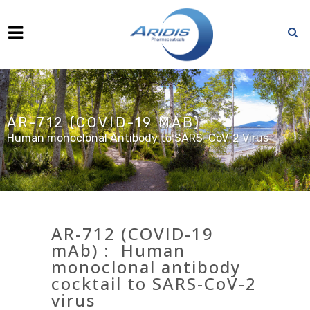
AR-712 (COVID-19 MAB)
Human monoclonal Antibody to SARS-CoV-2 Virus
AR-712 (COVID-19
mAb) : Human
monoclonal antibody
cocktail to SARS-CoV-2
virus