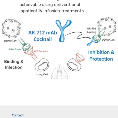
achievable using conventional
inpatient IV infusion treatments.
Contact