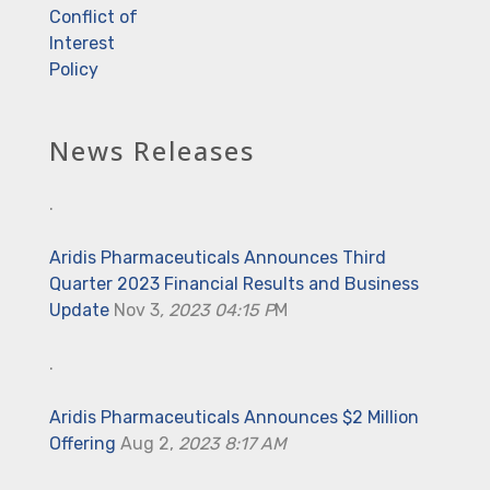
Conflict of
Interest
Policy
News Releases
.
Aridis Pharmaceuticals Announces Third
Quarter 2023 Financial Results and Business
Update
Nov 3
, 2023 04:15 P
M
.
Aridis Pharmaceuticals Announces $2 Million
Offering
Aug 2,
2023 8:17 AM