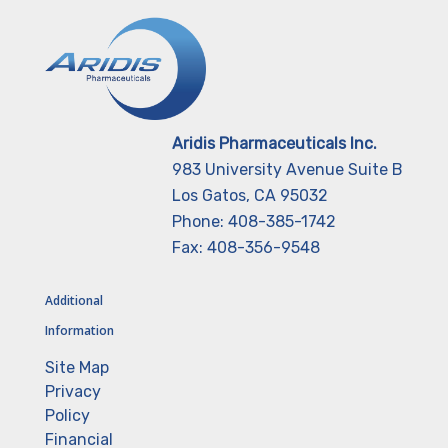
Aridis Pharmaceuticals Inc.
983 University Avenue Suite B
Los Gatos, CA 95032
Phone: 408-385-1742
Fax: 408-356-9548
Additional
Information
Site Map
Privacy
Policy
Financial