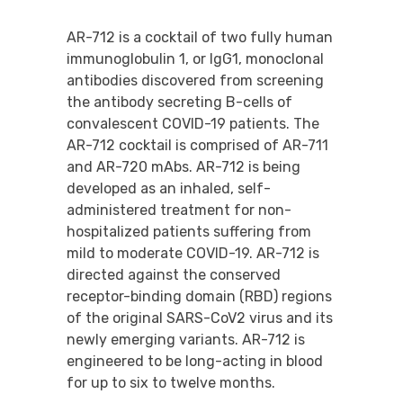
AR-712 is a cocktail of two fully human
immunoglobulin 1, or IgG1, monoclonal
antibodies discovered from screening
the antibody secreting B-cells of
convalescent COVID-19 patients. The
AR-712 cocktail is comprised of AR-711
and AR-720 mAbs. AR-712 is being
developed as an inhaled, self-
administered treatment for non-
hospitalized patients suffering from
mild to moderate COVID-19. AR-712 is
directed against the conserved
receptor-binding domain (RBD) regions
of the original SARS-CoV2 virus and its
newly emerging variants. AR-712 is
engineered to be long-acting in blood
for up to six to twelve months.