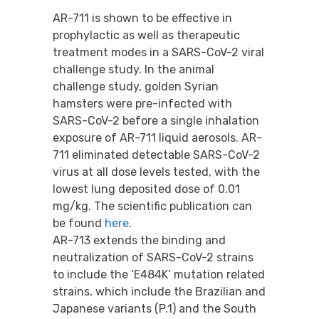
AR-711 is shown to be effective in
prophylactic as well as therapeutic
treatment modes in a SARS-CoV-2 viral
challenge study. In the animal
challenge study, golden Syrian
hamsters were pre-infected with
SARS-CoV-2 before a single inhalation
exposure of AR-711 liquid aerosols. AR-
711 eliminated detectable SARS-CoV-2
virus at all dose levels tested, with the
lowest lung deposited dose of 0.01
mg/kg. The scientific publication can
be found
here
.
AR-713 extends the binding and
neutralization of SARS-CoV-2 strains
to include the ‘E484K’ mutation related
strains, which include the Brazilian and
Japanese variants (P.1) and the South