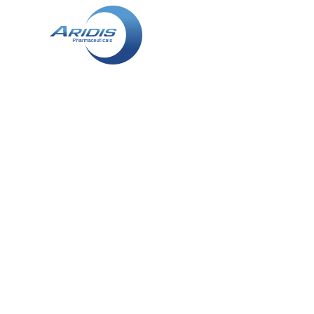
SUSAN R. 