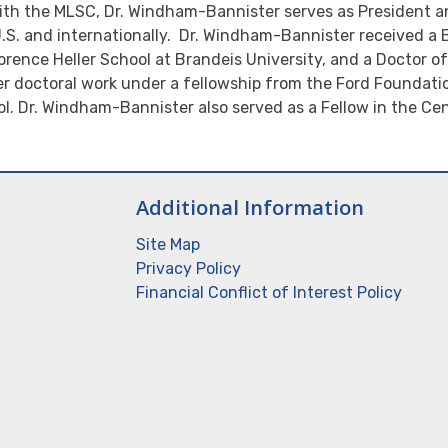
th the MLSC, Dr. Windham-Bannister serves as President a
 U.S. and internationally. Dr. Windham-Bannister received a B
rence Heller School at Brandeis University, and a Doctor o
er doctoral work under a fellowship from the Ford Foundatio
l. Dr. Windham-Bannister also served as a Fellow in the Cen
Additional Information
Site Map
Privacy Policy
Financial Conflict of Interest Policy