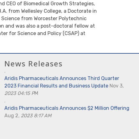
nd CEO of Biomedical Growth Strategies,
.A. from Wellesley College, a Doctorate in
f Science from Worcester Polytechnic
n and was also a post-doctoral fellow at
ter for Science and Policy (CSAP) at
News Releases
.
Aridis Pharmaceuticals Announces Third Quarter
2023 Financial Results and Business Update
Nov 3
,
2023 04:15 P
M
.
Aridis Pharmaceuticals Announces $2 Million Offering
Aug 2,
2023 8:17 AM