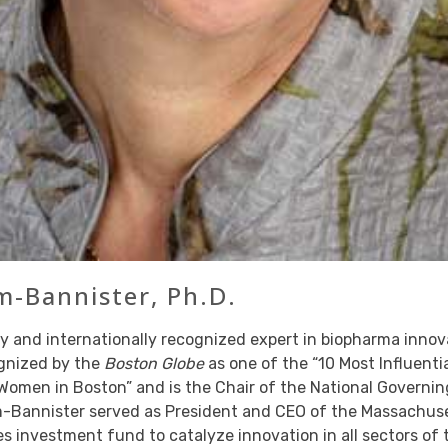
-Bannister, Ph.D.
y and internationally recognized expert in biopharma inno
ognized by the
Boston Globe
as one of the “10 Most Influent
Women in Boston” and is the Chair of the National Governin
Bannister served as President and CEO of the Massachuse
es investment fund to catalyze innovation in all sectors of