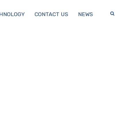
HNOLOGY
CONTACT US
NEWS
TER, PH.D.