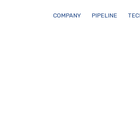
COMPANY
PIPELINE
TEC
WINDHAM-BANNIS