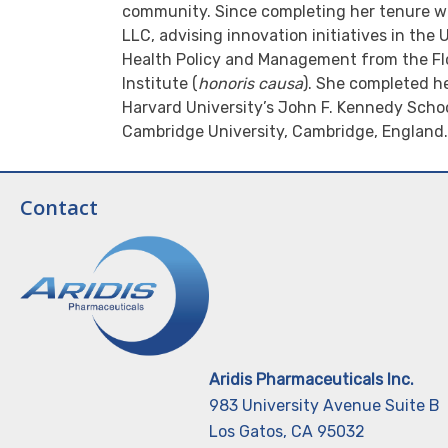
community. Since completing her tenure wi
LLC, advising innovation initiatives in the
Health Policy and Management from the Flo
Institute (
honoris causa
). She completed h
Harvard University’s John F. Kennedy Schoo
Cambridge University, Cambridge, England.
Contact
Aridis Pharmaceuticals Inc.
983 University Avenue Suite B
Los Gatos, CA 95032