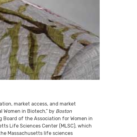
vation, market access, and market
ial Women in Biotech,” by
Boston
g Board of the Association for Women in
tts Life Sciences Center (MLSC), which
 the Massachusetts life sciences