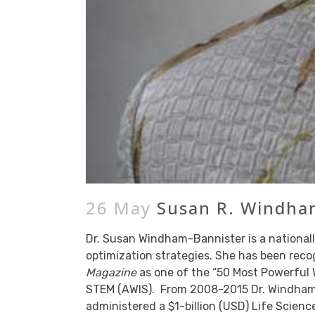
26 May
Susan R. Windham
Dr. Susan Windham-Bannister is a nationall
optimization strategies. She has been rec
Magazine
as one of the “50 Most Powerful 
STEM (AWIS). From 2008-2015 Dr. Windham-
administered a $1-billion (USD) Life Scienc