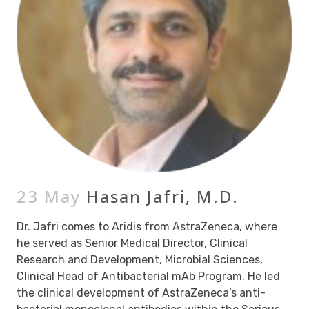
23 May
Hasan Jafri, M.D.
Dr. Jafri comes to Aridis from AstraZeneca, where
he served as Senior Medical Director, Clinical
Research and Development, Microbial Sciences,
Clinical Head of Antibacterial mAb Program. He led
the clinical development of AstraZeneca’s anti-