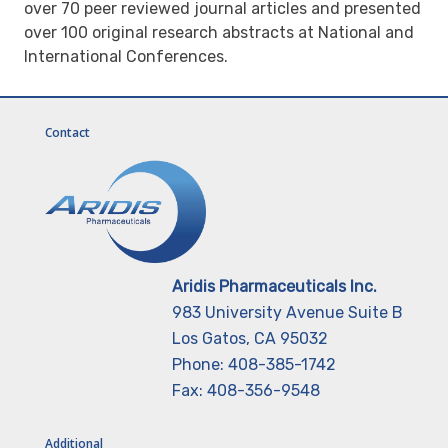
over 70 peer reviewed journal articles and presented
over 100 original research abstracts at National and
International Conferences.
Contact
Aridis Pharmaceuticals Inc.
983 University Avenue Suite B
Los Gatos, CA 95032
Phone: 408-385-1742
Fax: 408-356-9548
Additional