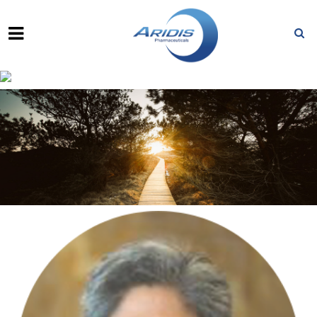
HASAN JAFRI, M.D.