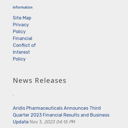
Information
Site Map
Privacy
Policy
Financial
Conflict of
Interest
Policy
News Releases
.
Aridis Pharmaceuticals Announces Third
Quarter 2023 Financial Results and Business
Update
Nov 3
, 2023 04:15 P
M