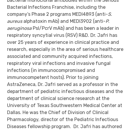
bacterial monoclonal antibodies within the Serious
Bacterial Infections Franchise, including the
company’s Phase 2 programs MEDI4893 (anti-
S.
aureus
alphatoxin mAb) and MEDI3902 (anti-
P.
aeruginosa
Psl/PcrV mAb) and has been a leader in
respiratory syncytial virus (RSV) R&D. Dr. Jafri has
over 25 years of experience in clinical practice and
research, especially in the area of serious healthcare
associated and community acquired infections,
respiratory viral infections and invasive fungal
infections (in immunocompromised and
immunocompetent hosts). Prior to joining
AstraZeneca, Dr. Jafri served as a professor in the
department of pediatric infectious diseases and the
department of clinical science research at the
University of Texas Southwestern Medical Center at
Dallas. He was the Chief of Division of Clinical
Pharmacology, director of the Pediatric Infectious
Diseases fellowship program. Dr. Jafri has authored