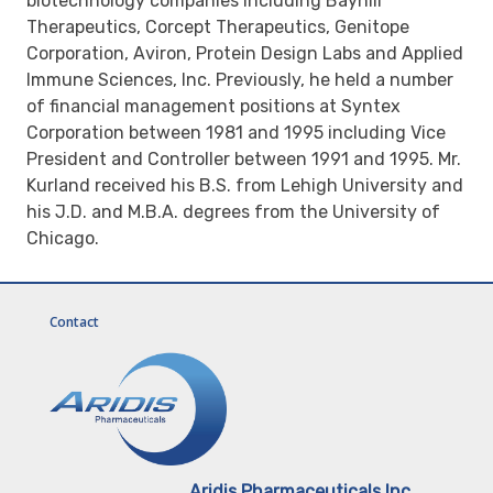
biotechnology companies including Bayhill
Therapeutics, Corcept Therapeutics, Genitope
Corporation, Aviron, Protein Design Labs and Applied
Immune Sciences, Inc. Previously, he held a number
of financial management positions at Syntex
Corporation between 1981 and 1995 including Vice
President and Controller between 1991 and 1995. Mr.
Kurland received his B.S. from Lehigh University and
his J.D. and M.B.A. degrees from the University of
Chicago.
Contact
Aridis Pharmaceuticals Inc.