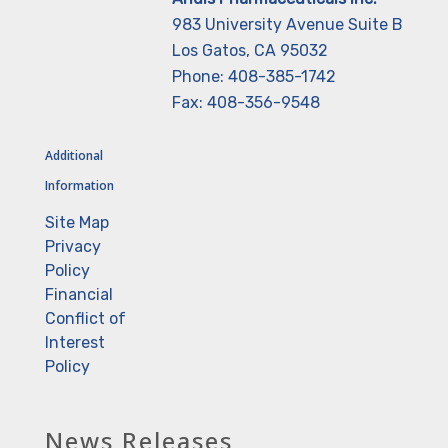
983 University Avenue Suite B
Los Gatos, CA 95032
Phone: 408-385-1742
Fax: 408-356-9548
Additional
Information
Site Map
Privacy
Policy
Financial
Conflict of
Interest
Policy
News Releases