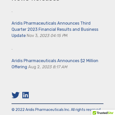
.
Aridis Pharmaceuticals Announces Third
Quarter 2023 Financial Results and Business
Update
Nov 3
, 2023 04:15 P
M
.
Aridis Pharmaceuticals Announces $2 Million
Offering
Aug 2,
2023 8:17 AM
© 2022 Aridis Pharmaceuticals Inc. All rights reserved.