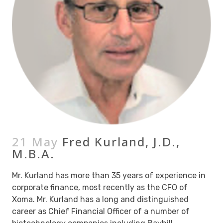
21 May
Fred Kurland, J.D.,
M.B.A.
Mr. Kurland has more than 35 years of experience in
corporate finance, most recently as the CFO of
Xoma. Mr. Kurland has a long and distinguished
career as Chief Financial Officer of a number of