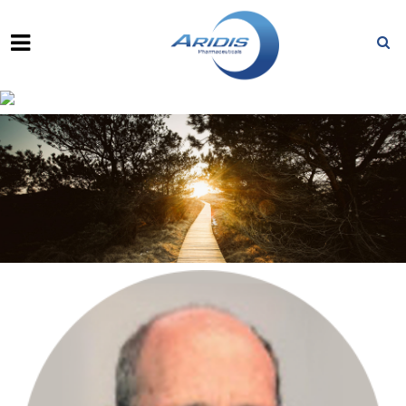
FRED KURLAND, J.D., M.B.A.