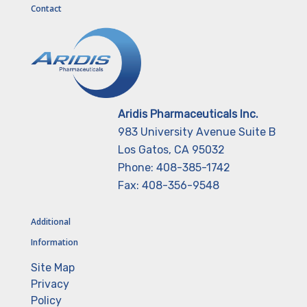
Contact
Aridis Pharmaceuticals Inc.
983 University Avenue Suite B
Los Gatos, CA 95032
Phone: 408-385-1742
Fax: 408-356-9548
Additional
Information
Site Map
Privacy
Policy