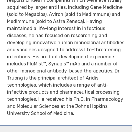
responsibilities in companies which were eventually
acquired by larger entities, including Gene Medicine
(sold to Megabios), Aviron (sold to MedImmune) and
MedImmune (sold to Astra Zeneca). Having
maintained a life-long interest in infectious
diseases, he has focused on researching and
developing innovative human monoclonal antibodies
and vaccines designed to address life-threatening
infections. His product development experience
includes FluMist™, Synagis™ mAb and a number of
other monoclonal antibody-based therapeutics. Dr.
Truong is the principal architect of Aridis’
technologies, which includes a range of anti-
infective products and pharmaceutical processing
technologies. He received his Ph.D. in Pharmacology
and Molecular Sciences at the Johns Hopkins
University School of Medicine.