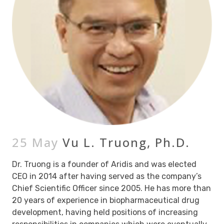
25 May
Vu L. Truong, Ph.D.
Dr. Truong is a founder of Aridis and was elected
CEO in 2014 after having served as the company’s
Chief Scientific Officer since 2005. He has more than
20 years of experience in biopharmaceutical drug
development, having held positions of increasing