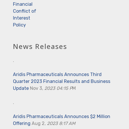
Financial
Conflict of
Interest
Policy
News Releases
.
Aridis Pharmaceuticals Announces Third
Quarter 2023 Financial Results and Business
Update
Nov 3
, 2023 04:15 P
M
.
Aridis Pharmaceuticals Announces $2 Million
Offering
Aug 2,
2023 8:17 AM