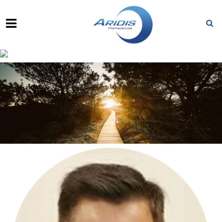
VU L. TRUONG, PH.D.